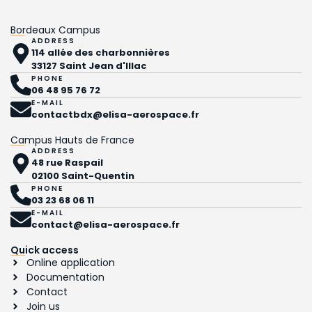
Bordeaux Campus
ADDRESS
114 allée des charbonnières
33127 Saint Jean d'Illac
PHONE
06 48 95 76 72
E-MAIL
contactbdx@elisa-aerospace.fr
Campus Hauts de France
ADDRESS
48 rue Raspail
02100 Saint-Quentin
PHONE
03 23 68 06 11
E-MAIL
contact@elisa-aerospace.fr
Quick access
Online application
Documentation
Contact
Join us