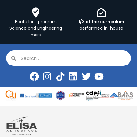
Bachelor's program
1/3 of the curriculum
Science and Engineering
performed in-house
more