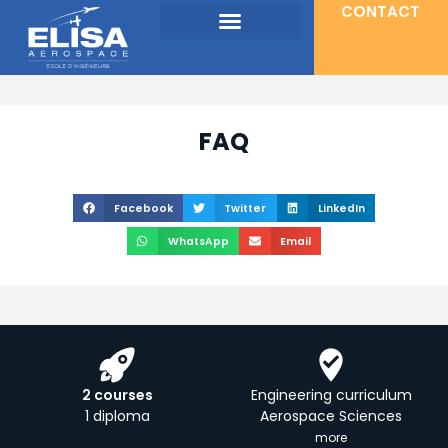
CONTACT
FAQ
Facebook
Twitter
LinkedIn
WhatsApp
Email
2 courses
Engineering curriculum
1 diploma
Aerospace Sciences
more