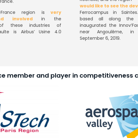
France.
would like to see the d
France region is
very
Ferrocampus in Saintes
nd involved
in the
based all along the A
of these industries of
inaugurated the Innov’Fac
ulte is Airbus’ Usine 4.0
near Angoulême, in
September 6, 2019.
ce member and player in competitiveness c