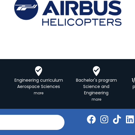
Engineering curriculum
Bachelor's program
1
Aerospace Sciences
Science and
Engineering
more
more