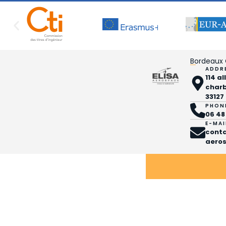
Bordeaux
ADDR
114 a
char
33127
PHON
06 48
E-MAI
cont
aeros