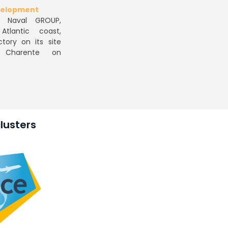
evelopment
. Naval GROUP,
tlantic coast,
tory on its site
 Charente on
lusters