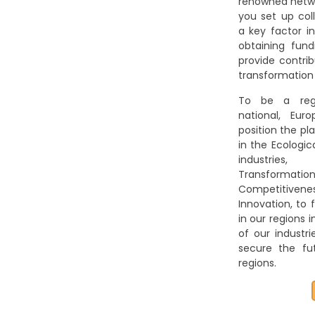
renowned netwo
you set up coll
a key factor i
obtaining fund
provide contri
transformation
To be a regi
national, Eur
position the pl
in the Ecologic
industries,
Transformati
Competitivenes
Innovation, to f
in our regions 
of our industr
secure the fut
regions.