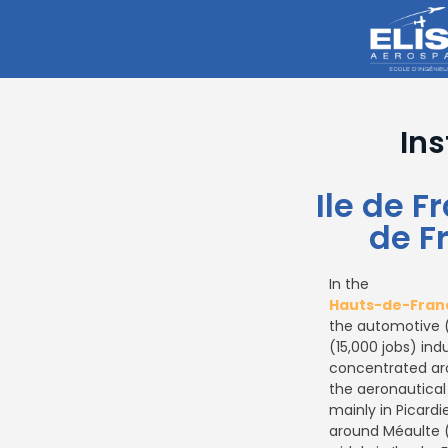
Ins
Ile de 
de F
In the
Hauts-de-Fran
the automotive (
(15,000 jobs) indu
concentrated aro
the aeronautical
mainly in Picardi
around Méaulte 