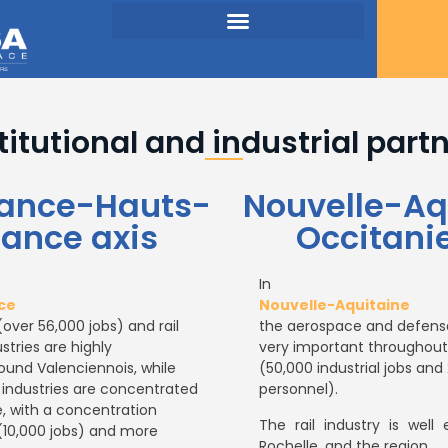
titutional and industrial part
France-Hauts-
Nouvelle-Aq
rance axis
Occitanie
In
ce
Nouvelle-Aquitaine
over 56,000 jobs) and rail
the aerospace and defense
stries are highly
very important throughout
und Valenciennois, while
(50,000 industrial jobs an
 industries are concentrated
personnel).
e, with a concentration
The rail industry is well 
(10,000 jobs) and more
Rochelle, and the region