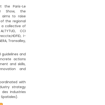
t the Paris-Le
Air Show, the
 aims to raise
 of the regional
a collective of
 ALTYTUD, CCI
eccte,HDFID, I-
ERA, Transalley,
 guidelines and
ncrete actions
nt and skills,
innovation and
oordinated with
dustry strategy
des Industries
Spatiales).