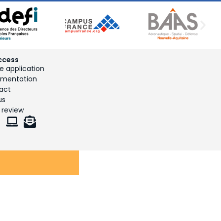
ccess
e application
mentation
act
us
 review