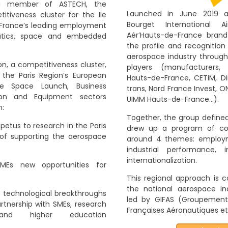
a member of ASTECH, the
Launched in June 2019 a
tiveness cluster for the Ile
Bourget International 
 France’s leading employment
Aér’Hauts-de-France brand
utics, space and embedded
the profile and recognition
aerospace industry through 
on, a competitiveness cluster,
players (manufacturers,
 the Paris Region’s European
Hauts-de-France, CETIM, Dir
he Space Launch, Business
trans, Nord France Invest, ON
sion and Equipment sectors
UIMM Hauts-de-France…).
n:
Together, the group defined
petus to research in the Paris
drew up a program of co
le of supporting the aerospace
around 4 themes: employme
industrial performance, 
internationalization.
MEs new opportunities for
This regional approach is c
the national aerospace in
e technological breakthroughs
led by GIFAS (Groupement 
rtnership with SMEs, research
Françaises Aéronautiques et 
 and higher education