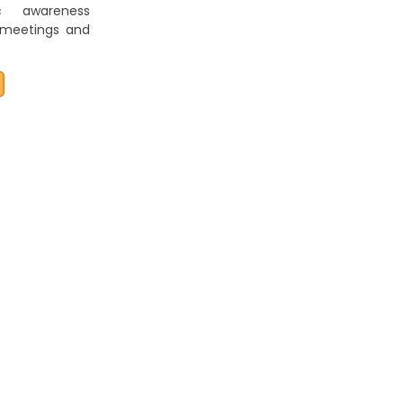
ic awareness
 meetings and