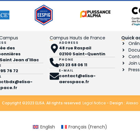
 Campus
Campus Hauts de France
Quick a
ESS
ADDRESS
Onlin
llée des
48 rue Raspail
Docu
bonnières
02100 Saint-Quentin
Cont
 Saint Jean d'Illac
PHONE
Join 
03 23 68 06 11
E
Press
 95 76 72
E-MAIL
contact@elisa-
L
actbdx@elisa-
aerospace.fr
pace.fr
Copyright ©2023 ELISA. All rights reserved.
Legal Notice
- Design :
Alexeo
English
Français
(
French
)