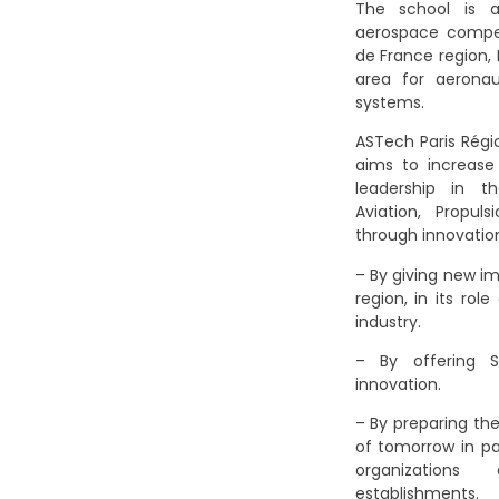
The school is 
aerospace competi
de France region,
area for aerona
systems.
ASTech Paris Régi
aims to increase
leadership in t
Aviation, Propul
through innovatio
– By giving new im
region, in its ro
industry.
– By offering S
innovation.
– By preparing th
of tomorrow in pa
organizations
establishments.