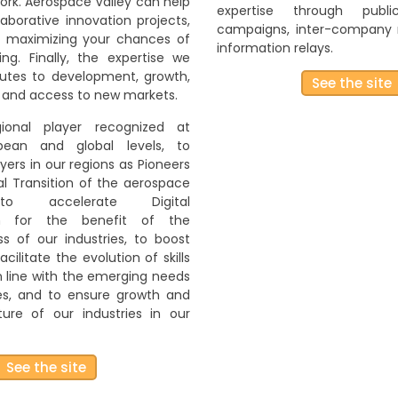
rk. Aerospace Valley can help
expertise through publ
aborative innovation projects,
campaigns, inter-company
n maximizing your chances of
information relays.
ing. Finally, the expertise we
butes to development, growth,
See the site
 and access to new markets.
onal player recognized at
opean and global levels, to
ayers in our regions as Pioneers
al Transition of the aerospace
 to accelerate Digital
on for the benefit of the
s of our industries, to boost
acilitate the evolution of skills
in line with the emerging needs
ies, and to ensure growth and
ure of our industries in our
See the site