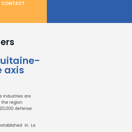
CONTACT
ners
uitaine-
 axis
 industries are
 the region
d 20,000 defense
established in La