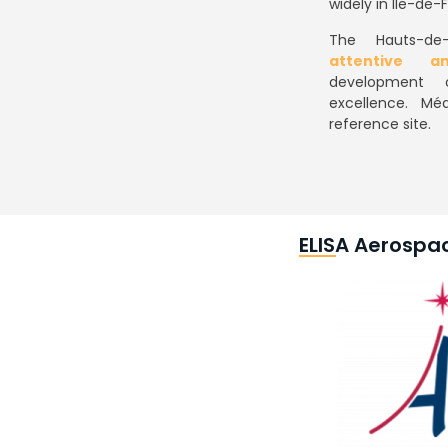
widely in Ile-de-
The Hauts-de-
attentive a
development 
excellence. Méa
reference site.
ELISA Aerospa