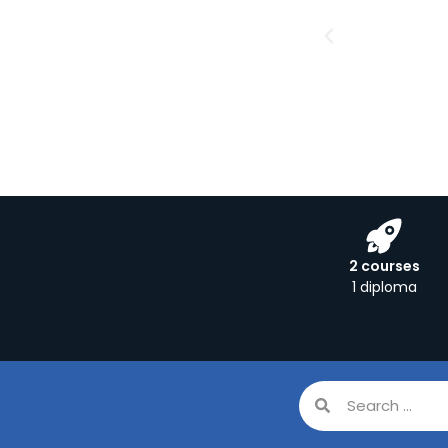
2 courses
1 diploma