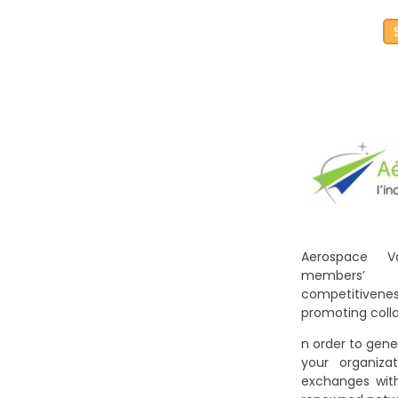
Aerospace V
members’
competitiven
promoting colla
n order to gene
your organiz
exchanges with