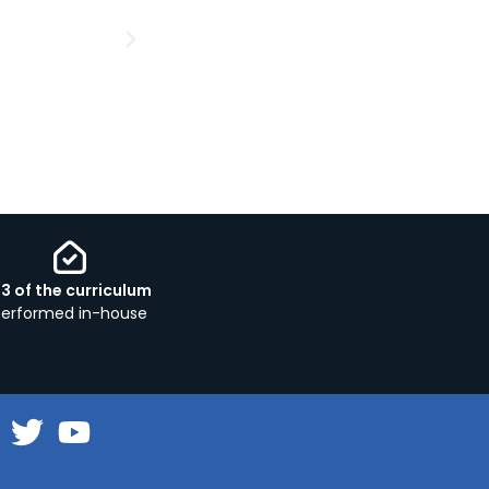
/3 of the curriculum
performed in-house