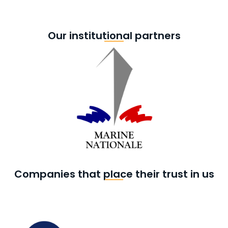
Our institutional partners
Companies that place their trust in us