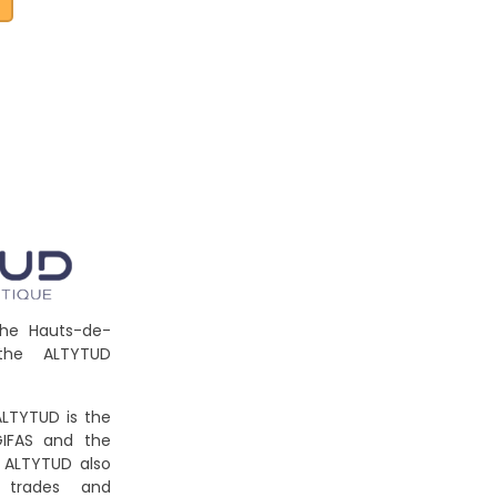
e
the Hauts-de-
the ALTYTUD
LTYTUD is the
GIFAS and the
. ALTYTUD also
 trades and