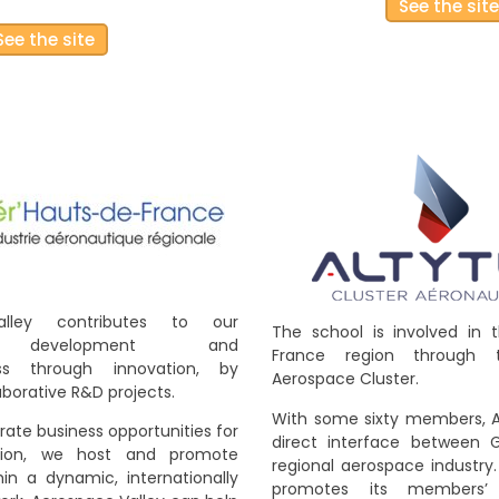
See the sit
See the site
alley contributes to our
The school is involved in 
 development and
France region through 
ess through innovation, by
Aerospace Cluster.
borative R&D projects.
With some sixty members, A
rate business opportunities for
direct interface between 
ation, we host and promote
regional aerospace industry
in a dynamic, internationally
promotes its members’