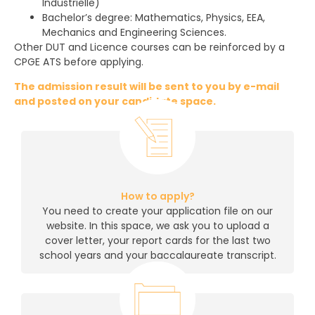
Industrielle)
Bachelor’s degree: Mathematics, Physics, EEA,
Mechanics and Engineering Sciences.
Other DUT and Licence courses can be reinforced by a
CPGE ATS before applying.
The admission result will be sent to you by e-mail
and posted on your candidate space.
How to apply?
You need to create your application file on our
website. In this space, we ask you to upload a
cover letter, your report cards for the last two
school years and your baccalaureate transcript.