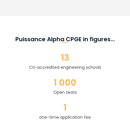
Puissance Alpha CPGE in figures...
13
Cti-accredited engineering schools
1 000
Open seats
1
one-time application fee