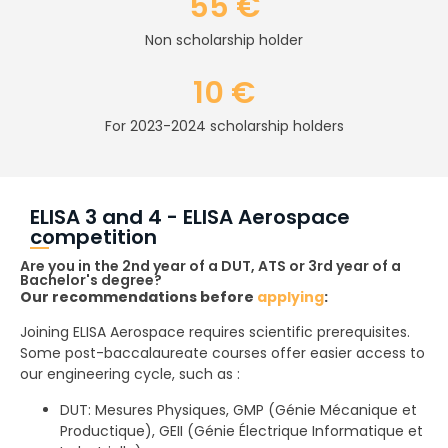
55 €
Non scholarship holder
10 €
For 2023-2024 scholarship holders
ELISA 3 and 4 - ELISA Aerospace
competition
Are you in the 2nd year of a DUT, ATS or 3rd year of a
Bachelor's degree?
Our recommendations before
applying
:
Joining ELISA Aerospace requires scientific prerequisites.
Some post-baccalaureate courses offer easier access to
our engineering cycle, such as :
DUT: Mesures Physiques, GMP (Génie Mécanique et
Productique), GEII (Génie Électrique Informatique et