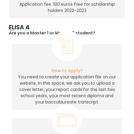
Application fee :100 euros Free for scholarship
holders 2022-2023
ELISA 4
Are you a Master 1 or Master 2 student?
How to apply?
You need to create your application file on our
website. In this space, we ask you to upload a
cover letter, your report cards for the last two
school years, your most recent diploma and
your baccalaureate transcript.