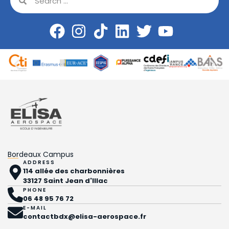
Bordeaux Campus
ADDRESS
114 allée des charbonnières
33127 Saint Jean d'Illac
PHONE
06 48 95 76 72
E-MAIL
contactbdx@elisa-aerospace.fr