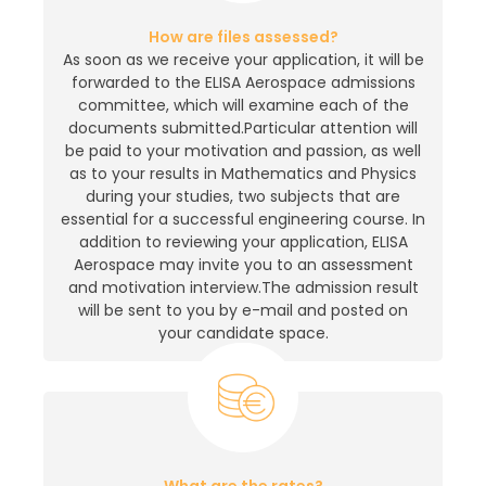
How are files assessed?
As soon as we receive your application, it will be
forwarded to the ELISA Aerospace admissions
committee, which will examine each of the
documents submitted.Particular attention will
be paid to your motivation and passion, as well
as to your results in Mathematics and Physics
during your studies, two subjects that are
essential for a successful engineering course. In
addition to reviewing your application, ELISA
Aerospace may invite you to an assessment
and motivation interview.The admission result
will be sent to you by e-mail and posted on
your candidate space.