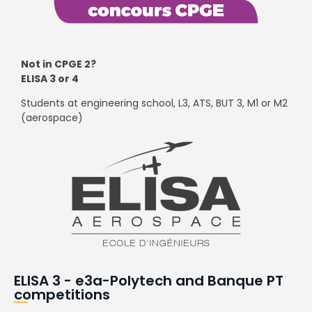
Not in CPGE 2?
ELISA 3 or 4
Students at engineering school, L3, ATS, BUT 3, M1 or M2
(aerospace)
ELISA 3 - e3a-Polytech and Banque PT
competitions