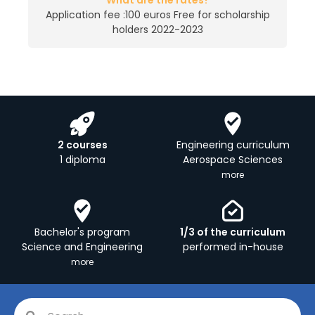
What are the rates?
Application fee :100 euros Free for scholarship
holders 2022-2023
2 courses
Engineering curriculum
1 diploma
Aerospace Sciences
more
Bachelor's program
1/3 of the curriculum
Science and Engineering
performed in-house
more