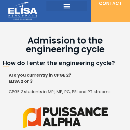
CONTACT
Admission to the
engineering cycle
How do I enter the engineering cycle?
Are you currently in CPGE 2?
ELISA 2 or 3
CPGE 2 students in MPI, MP, PC, PSI and PT streams