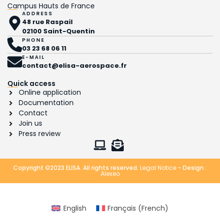
Campus Hauts de France
ADDRESS
48 rue Raspail
02100 Saint-Quentin
PHONE
03 23 68 06 11
E-MAIL
contact@elisa-aerospace.fr
Quick access
Online application
Documentation
Contact
Join us
Press review
Copyright ©2023 ELISA. All rights reserved.
Legal Notice
- Design :
Alexeo
English
Français
(
French
)