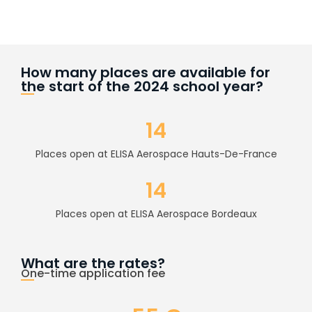
How many places are available for
the start of the 2024 school year?
14
Places open at ELISA Aerospace Hauts-De-France
14
Places open at ELISA Aerospace Bordeaux
What are the rates?
One-time application fee