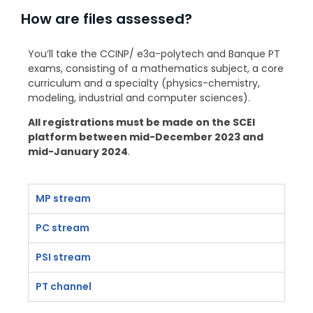
How are files assessed?
You’ll take the CCINP/ e3a-polytech and Banque PT
exams, consisting of a mathematics subject, a core
curriculum and a specialty (physics-chemistry,
modeling, industrial and computer sciences).
All registrations must be made on the SCEI
platform between mid-December 2023 and
mid-January 2024
.
MP stream
PC stream
PSI stream
PT channel