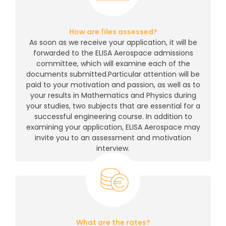
How are files assessed?
As soon as we receive your application, it will be
forwarded to the ELISA Aerospace admissions
committee, which will examine each of the
documents submitted.Particular attention will be
paid to your motivation and passion, as well as to
your results in Mathematics and Physics during
your studies, two subjects that are essential for a
successful engineering course. In addition to
examining your application, ELISA Aerospace may
invite you to an assessment and motivation
interview.
What are the rates?