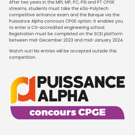
After two years in the MPI, MP, PC, PSI and PT CPGE
streams, students must take the e3a-Polytech
competitive entrance exam and the Banque via the
Puissance Alpha concours CPGE option. It enables you
to enter a Cti-accredited engineering school.
Registration must be completed on the SCEI platform
between mid-December 2023 and mid-January 2024.
Watch out! No entries will be accepted outside this
competition.