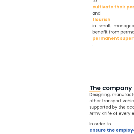
to
cultivate their pa
and
flourish
in small, managea
benefit from perm
permanent superv
.
The company at
Designing, manufacturi
other transport vehic
supported by the acqui
Army knife of every e
In order to
ensure the employa