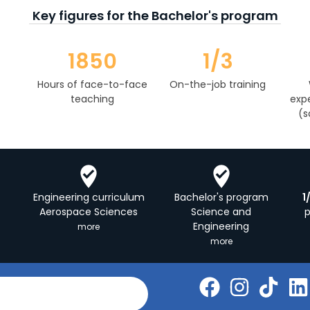
Key figures for the Bachelor's program
1850
1/3
Hours of face-to-face
On-the-job training
teaching
expe
(s
Engineering curriculum
Bachelor's program
1
Aerospace Sciences
Science and
Engineering
more
more