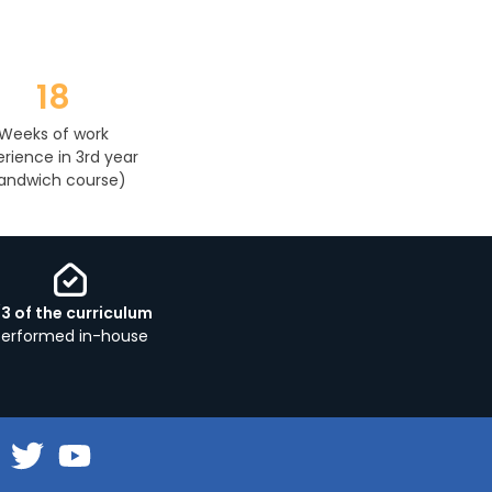
18
Weeks of work
rience in 3rd year
andwich course)
/3 of the curriculum
performed in-house