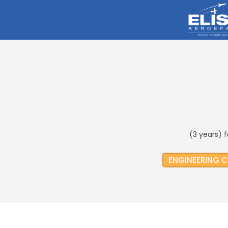
(3 years) 
ENGINEERING 