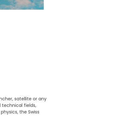
cher, satellite or any
technical fields,
hysics, the Swiss