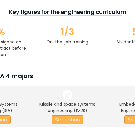
Key figures for the engineering curriculum
%
1/3
 signed an
On-the-job training
Students
ract before
ion
SA 4 majors
 Systems
Missile and space systems
Embed
 (ISA)
engineering (IM2S)
Engine
ion
See option
Se