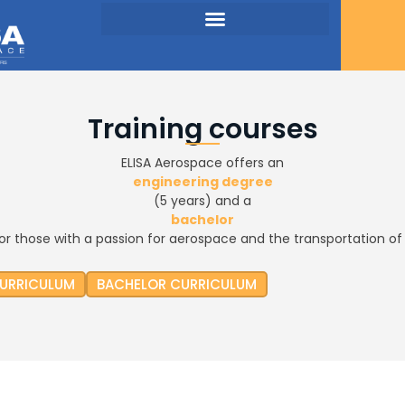
Training courses
ELISA Aerospace offers an
engineering degree
(5 years) and a
bachelor
for those with a passion for aerospace and the transportation of 
CURRICULUM
BACHELOR CURRICULUM