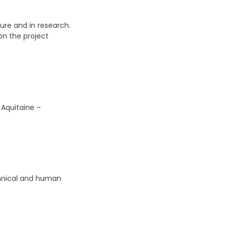
ture and in research.
on the project
 Aquitaine –
echnical and human