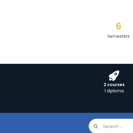
6
Semesters
2 courses
1 diploma