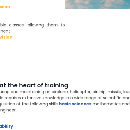
ssion
ble classes, allowing them to
anent
ision
 the heart of training
ng and maintaining an airplane, helicopter, airship, missile, laun
le requires extensive knowledge in a wide range of scientific and 
sition of the following skills
basic sciences
mathematics and p
ngineer.
bility