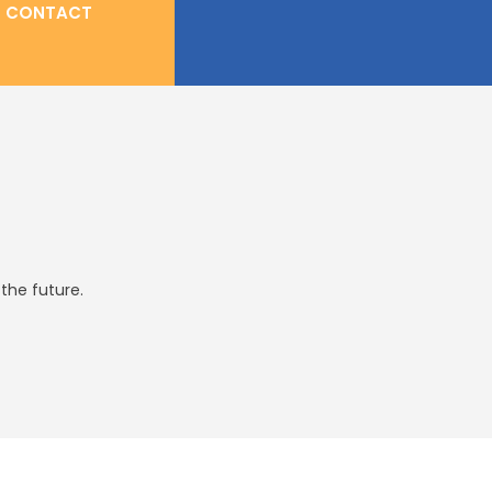
CONTACT
the future.