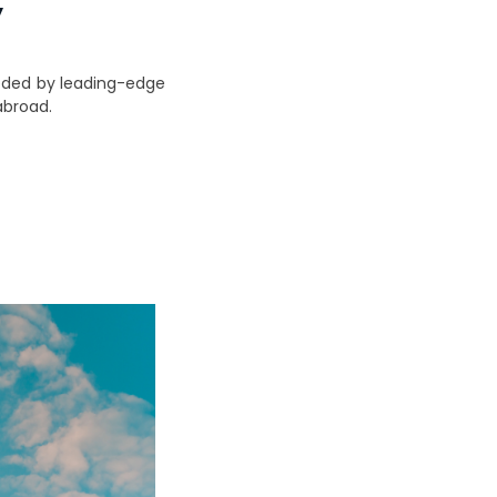
y
eeded by leading-edge
abroad.