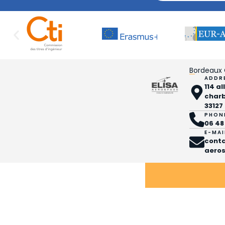
Bordeaux
ADDR
114 a
char
33127
PHON
06 48
E-MAI
cont
aeros