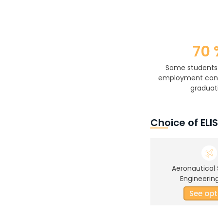
70 
Some students
employment cont
graduat
Choice of ELI
Aeronautical
Engineering
See opt