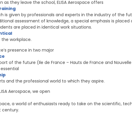
on as they leave the school, ELISA Aerospace offers
training
ch is given by professionals and experts in the industry of the fu
aditional assessment of knowledge, a special emphasis is placed 
dents are placed in identical work situations.
ntical
n the workplace.
ace’s presence in two major
ce
ort of the future (Ile de France – Hauts de France and Nouvelle
essential
hip
s and the professional world to which they aspire.
ISA Aerospace, we open
pace, a world of enthusiasts ready to take on the scientific, t
t century.