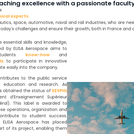
aching excellence with a passionate facult
s
nical experts
autics, space, automotive, naval and rail industries, who are n
day’s challenges and ensure their growth, both in France and 
essential skills and knowledge,
ded by ELISA Aerospace aims to
students
know-how
and
ls
to participate in innovative
ate easily into the company.
ntributes to the public service
r education and research. As
s obtained the status of
EESPIG
ment d’Enseignement Supérieur
éral). This label is awarded to
se operations, organization and
ontribute to student success.
n, ELISA Aerospace has placed
rt of its project, enabling them