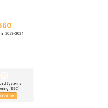
560
 in 2023-2024
ded Systems
ering (ISEC)
e option