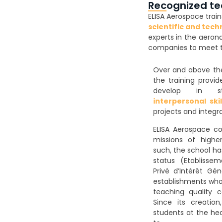
Recognized te
ELISA Aerospace train
scientific and tech
experts in the aeron
companies to meet to
Over and above the 
the training provi
develop in 
interpersonal skil
projects and integr
ELISA Aerospace co
missions of highe
such, the school ha
status (Etablisse
Privé d’Intérêt Gén
establishments who
teaching quality c
Since its creatio
students at the hea