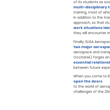
of its students as so
multi-disciplinary 
training, most of whi
In addition to the tr
approach, so that stu
work situations ide
they will encounter i
Finally, ELISA Aerosp
two major aerospa
aerospace and transp
Occitanie) forges an 
essential relations
between future expert
When you come to EL
open the doors
to the world of aeros
challenges of the 21s