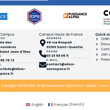
 Campus
Campus Hauts de France
Quick a
ESS
ADDRESS
Onlin
llée des
48 rue Raspail
Docu
bonnières
02100 Saint-Quentin
Cont
 Saint Jean d'Illac
PHONE
Join 
03 23 68 06 11
E
Press
 95 76 72
E-MAIL
contact@elisa-
L
actbdx@elisa-
aerospace.fr
pace.fr
Copyright ©2023 ELISA. All rights reserved.
Legal Notice
- Design :
Alexeo
English
Français
(
French
)