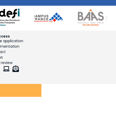
ccess
e application
mentation
act
us
 review