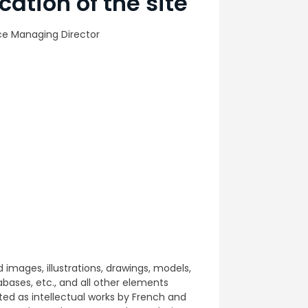
cation of the site
ce Managing Director
d images, illustrations, drawings, models,
ases, etc., and all other elements
ed as intellectual works by French and