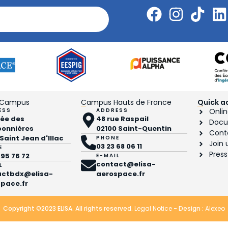
 Campus
Campus Hauts de France
Quick a
ESS
ADDRESS
Onlin
llée des
48 rue Raspail
Docu
bonnières
02100 Saint-Quentin
Cont
 Saint Jean d'Illac
PHONE
Join 
03 23 68 06 11
E
Press
 95 76 72
E-MAIL
contact@elisa-
L
actbdx@elisa-
aerospace.fr
pace.fr
Copyright ©2023 ELISA. All rights reserved.
Legal Notice
- Design :
Alexeo