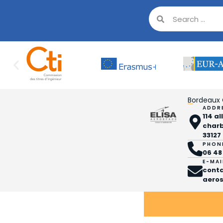
Bordeaux
ADDR
114 a
char
33127
PHON
06 48
E-MAI
cont
aeros