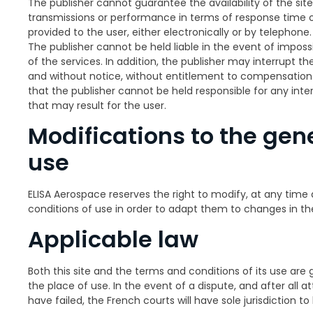
The publisher cannot guarantee the availability of the site 
transmissions or performance in terms of response time or
provided to the user, either electronically or by telephone.
The publisher cannot be held liable in the event of impossib
of the services. In addition, the publisher may interrupt th
and without notice, without entitlement to compensatio
that the publisher cannot be held responsible for any int
that may result for the user.
Modifications to the gene
use
ELISA Aerospace reserves the right to modify, at any time 
conditions of use in order to adapt them to changes in the
Applicable law
Both this site and the terms and conditions of its use are 
the place of use. In the event of a dispute, and after all 
have failed, the French courts will have sole jurisdiction to