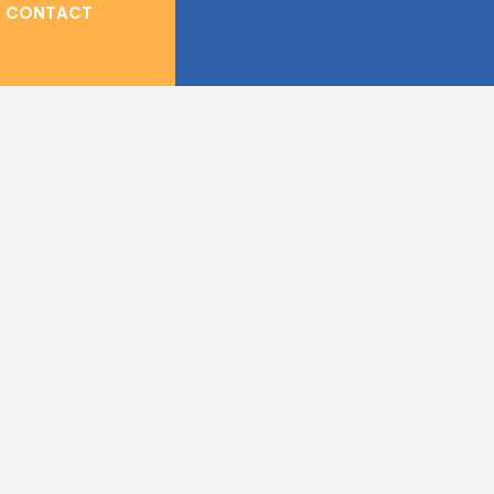
CONTACT