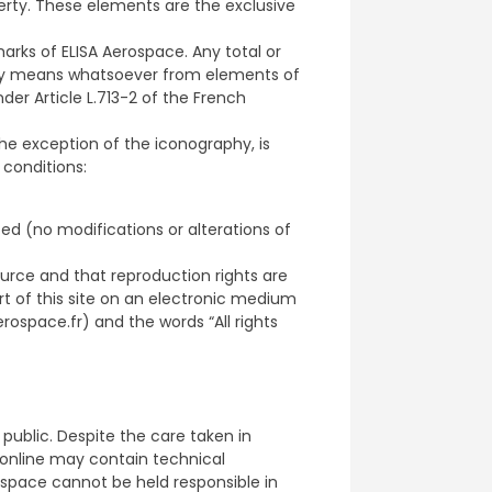
perty. These elements are the exclusive
rks of ELISA Aerospace. Any total or
any means whatsoever from elements of
under Article L.713-2 of the French
the exception of the iconography, is
 conditions:
ed (no modifications or alterations of
ource and that reproduction rights are
art of this site on an electronic medium
rospace.fr) and the words “All rights
 public. Despite the care taken in
 online may contain technical
ospace cannot be held responsible in