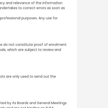
cy and relevance of the information
ndertakes to correct errors as soon as
professional purposes. Any use for
te do not constitute proof of enrolment
als, which are subject to review and
ists are only used to send out the
pted by its Boards and General Meetings.
ly and are not binding on ELISA