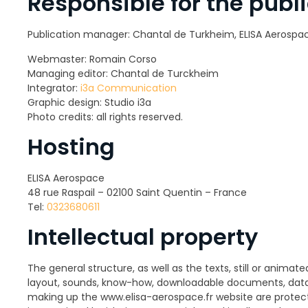
Responsible for the publi
Publication manager: Chantal de Turkheim, ELISA Aerospa
Webmaster: Romain Corso
Managing editor: Chantal de Turckheim
Integrator:
i3a Communication
Graphic design: Studio i3a
Photo credits: all rights reserved.
Hosting
ELISA Aerospace
48 rue Raspail – 02100 Saint Quentin – France
Tel:
0323680611
Intellectual property
The general structure, as well as the texts, still or animate
layout, sounds, know-how, downloadable documents, datab
making up the www.elisa-aerospace.fr website are protect