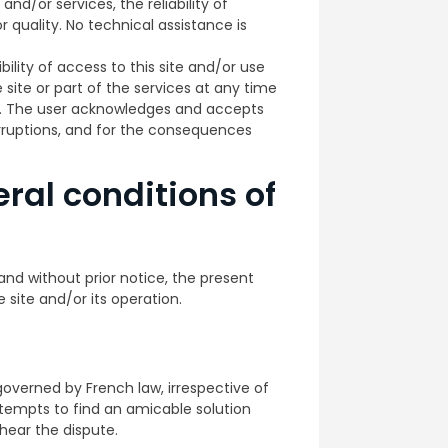
and/or services, the reliability of
 quality. No technical assistance is
ility of access to this site and/or use
e site or part of the services at any time
n. The user acknowledges and accepts
erruptions, and for the consequences
ral conditions of
and without prior notice, the present
 site and/or its operation.
governed by French law, irrespective of
attempts to find an amicable solution
 hear the dispute.