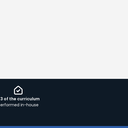
/3 of the curriculum
performed in-house