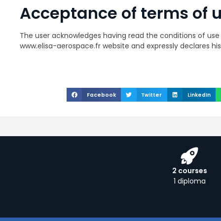
Acceptance of terms of 
The user acknowledges having read the conditions of use 
www.elisa-aerospace.fr website and expressly declares h
Facebook
Twitter
LinkedIn
2 courses
1 diploma