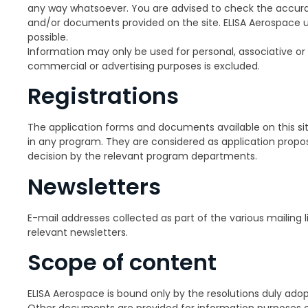
any way whatsoever. You are advised to check the accura
and/or documents provided on the site. ELISA Aerospace u
possible.
Information may only be used for personal, associative or 
commercial or advertising purposes is excluded.
Registrations
The application forms and documents available on this si
in any program. They are considered as application propos
decision by the relevant program departments.
Newsletters
E-mail addresses collected as part of the various mailing l
relevant newsletters.
Scope of content
ELISA Aerospace is bound only by the resolutions duly ado
Other documents are provided for information purposes on