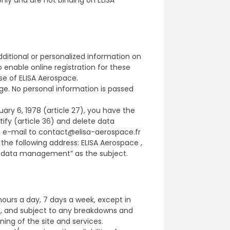
dditional or personalized information on
enable online registration for these
se of ELISA Aerospace.
ge. No personal information is passed
ary 6, 1978 (article 27), you have the
ctify (article 36) and delete data
n e-mail to contact@elisa-aerospace.fr
the following address: ELISA Aerospace ,
al data management” as the subject.
hours a day, 7 days a week, except in
l, and subject to any breakdowns and
ing of the site and services.