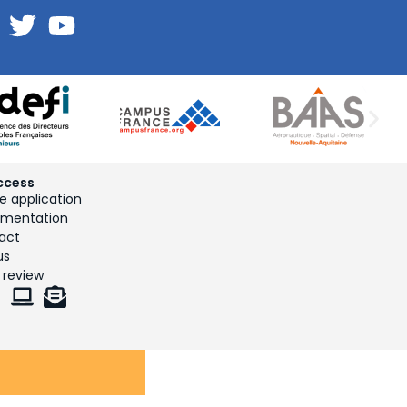
ccess
e application
mentation
act
us
 review