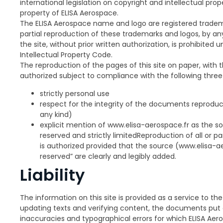
international legislation on copyright and intellectual pro
property of ELISA Aerospace.
The ELISA Aerospace name and logo are registered tradema
partial reproduction of these trademarks and logos, by 
the site, without prior written authorization, is prohibited 
Intellectual Property Code.
The reproduction of the pages of this site on paper, with 
authorized subject to compliance with the following three
strictly personal use
respect for the integrity of the documents reproduc
any kind)
explicit mention of www.elisa-aerospace.fr as the s
reserved and strictly limitedReproduction of all or p
is authorized provided that the source (www.elisa-ae
reserved” are clearly and legibly added.
Liability
The information on this site is provided as a service to the
updating texts and verifying content, the documents put
inaccuracies and typographical errors for which ELISA Aer