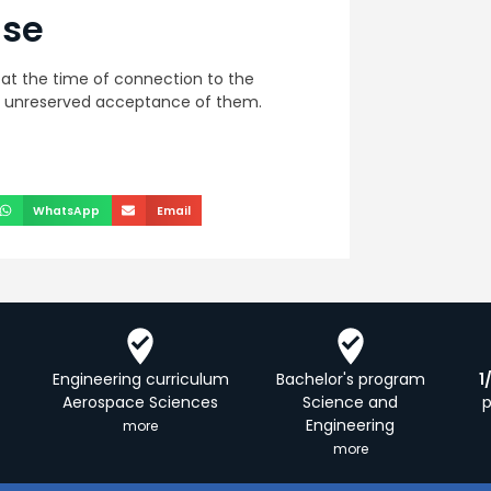
use
at the time of connection to the
is unreserved acceptance of them.
WhatsApp
Email
Engineering curriculum
Bachelor's program
1
Aerospace Sciences
Science and
Engineering
more
more