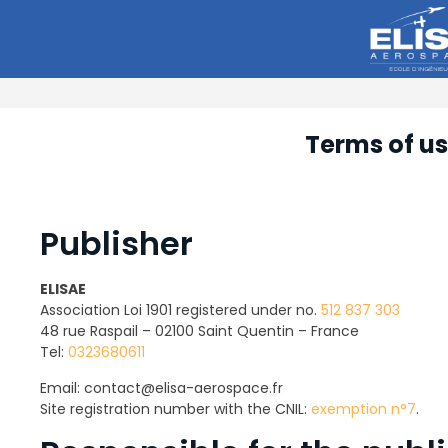
Terms of u
Publisher
ELISAE
Association Loi 1901 registered under no.
512 837 303
48 rue Raspail – 02100 Saint Quentin – France
Tel:
0323680611
Email: contact@elisa-aerospace.fr
Site registration number with the CNIL:
exemption n°7
.