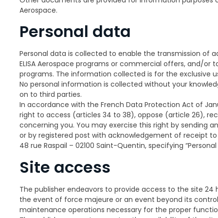
Aerospace.
Personal data
Personal data is collected to enable the transmission of a
ELISA Aerospace programs or commercial offers, and/or to 
programs. The information collected is for the exclusive u
No personal information is collected without your knowled
on to third parties.
In accordance with the French Data Protection Act of Janu
right to access (articles 34 to 38), oppose (article 26), re
concerning you. You may exercise this right by sending a
or by registered post with acknowledgement of receipt to 
48 rue Raspail – 02100 Saint-Quentin, specifying “Person
Site access
The publisher endeavors to provide access to the site 24 
the event of force majeure or an event beyond its contro
maintenance operations necessary for the proper function